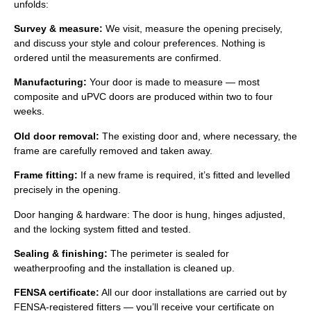
unfolds:
Survey & measure:
We visit, measure the opening precisely,
and discuss your style and colour preferences. Nothing is
ordered until the measurements are confirmed.
Manufacturing:
Your door is made to measure — most
composite and uPVC doors are produced within two to four
weeks.
Old door removal:
The existing door and, where necessary, the
frame are carefully removed and taken away.
Frame fitting:
If a new frame is required, it’s fitted and levelled
precisely in the opening.
Door hanging & hardware: The door is hung, hinges adjusted,
and the locking system fitted and tested.
Sealing & finishing:
The perimeter is sealed for
weatherproofing and the installation is cleaned up.
FENSA certificate:
All our door installations are carried out by
FENSA-registered fitters — you’ll receive your certificate on