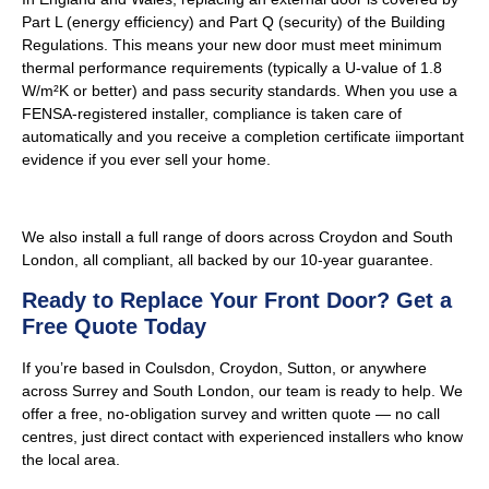
Part L (energy efficiency) and Part Q (security) of the Building
Regulations. This means your new door must meet minimum
thermal performance requirements (typically a U-value of 1.8
W/m²K or better) and pass security standards. When you use a
FENSA-registered installer, compliance is taken care of
automatically and you receive a completion certificate iimportant
evidence if you ever sell your home.
We also install a full range of doors across Croydon and South
London, all compliant, all backed by our 10-year guarantee.
Ready to Replace Your Front Door? Get a
Free Quote Today
If you’re based in Coulsdon, Croydon, Sutton, or anywhere
across Surrey and South London, our team is ready to help. We
offer a free, no-obligation survey and written quote — no call
centres, just direct contact with experienced installers who know
the local area.