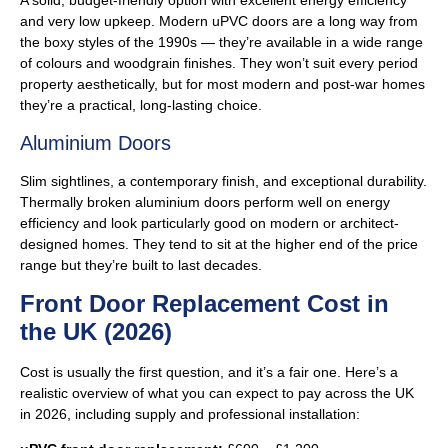
A solid, budget-friendly option with excellent energy efficiency
and very low upkeep. Modern uPVC doors are a long way from
the boxy styles of the 1990s — they’re available in a wide range
of colours and woodgrain finishes. They won’t suit every period
property aesthetically, but for most modern and post-war homes
they’re a practical, long-lasting choice.
Aluminium Doors
Slim sightlines, a contemporary finish, and exceptional durability.
Thermally broken aluminium doors perform well on energy
efficiency and look particularly good on modern or architect-
designed homes. They tend to sit at the higher end of the price
range but they’re built to last decades.
Front Door Replacement Cost in
the UK (2026)
Cost is usually the first question, and it’s a fair one. Here’s a
realistic overview of what you can expect to pay across the UK
in 2026, including supply and professional installation: