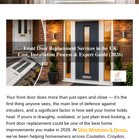
Your front door does more than just open and close — it’s the
first thing anyone sees, the main line of defence against
intruders, and a significant factor in how well your home holds
heat. If yours is draughty, outdated, or just plain tired-looking, a
front door replacement could be one of the best home
improvements you make in 2026. At
Glitz Windows & Doors
,
we’ve been helping homeowners across Coulsdon, Croydon,