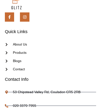
Quick Links
About Us
Products
Blogs
Contact
Contact Info
53 Chipstead Valley Rd, Coulsdon CR5 2RB
020 3370 7955