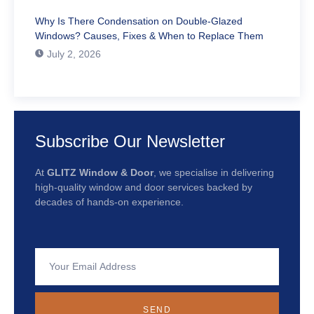
Why Is There Condensation on Double-Glazed
Windows? Causes, Fixes & When to Replace Them
July 2, 2026
Subscribe Our Newsletter
At
GLITZ Window & Door
, we specialise in delivering
high-quality window and door services backed by
decades of hands-on experience.
SEND