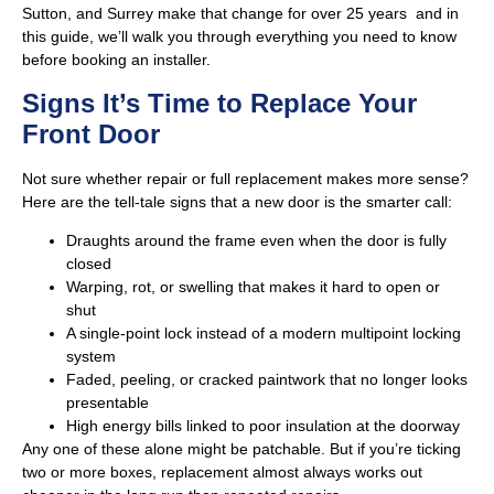
Sutton, and Surrey make that change for over 25 years and in
this guide, we’ll walk you through everything you need to know
before booking an installer.
Signs It’s Time to Replace Your
Front Door
Not sure whether repair or full replacement makes more sense?
Here are the tell-tale signs that a new door is the smarter call:
Draughts around the frame even when the door is fully
closed
Warping, rot, or swelling that makes it hard to open or
shut
A single-point lock instead of a modern multipoint locking
system
Faded, peeling, or cracked paintwork that no longer looks
presentable
High energy bills linked to poor insulation at the doorway
Any one of these alone might be patchable. But if you’re ticking
two or more boxes, replacement almost always works out