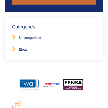
Categories
Uncategorized
Blogs