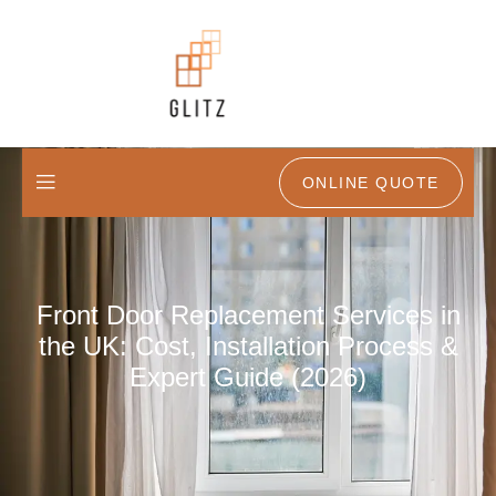
ONLINE QUOTE
Front Door Replacement Services in
the UK: Cost, Installation Process &
Expert Guide (2026)