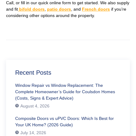
Call, or fill in our quick online form to get started. We also supply
and fit
bifold doors
,
patio doors
, and
French doors
if you’re
considering other options around the property.
Recent Posts
Window Repair vs Window Replacement: The
Complete Homeowner’s Guide for Coulsdon Homes
(Costs, Signs & Expert Advice)
August 4, 2026
Composite Doors vs uPVC Doors: Which Is Best for
Your UK Home? (2026 Guide)
July 14, 2026