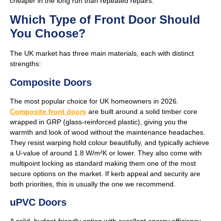
cheaper in the long run than repeated repairs.
Which Type of Front Door Should
You Choose?
The UK market has three main materials, each with distinct
strengths:
Composite Doors
The most popular choice for UK homeowners in 2026.
Composite front
doors
are built around a solid timber core
wrapped in GRP (glass-reinforced plastic), giving you the
warmth and look of wood without the maintenance headaches.
They resist warping hold colour beautifully, and typically achieve
a U-value of around 1.8 W/m²K or lower. They also come with
multipoint locking as standard making them one of the most
secure options on the market. If kerb appeal and security are
both priorities, this is usually the one we recommend.
uPVC Doors