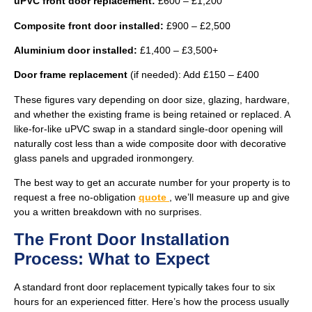
uPVC front door replacement:
£600 – £1,200
Composite front door installed:
£900 – £2,500
Aluminium door installed:
£1,400 – £3,500+
Door frame replacement
(if needed): Add £150 – £400
These figures vary depending on door size, glazing, hardware,
and whether the existing frame is being retained or replaced. A
like-for-like uPVC swap in a standard single-door opening will
naturally cost less than a wide composite door with decorative
glass panels and upgraded ironmongery.
The best way to get an accurate number for your property is to
request a free no-obligation
quote
, we’ll measure up and give
you a written breakdown with no surprises.
The Front Door Installation
Process: What to Expect
A standard front door replacement typically takes four to six
hours for an experienced fitter. Here’s how the process usually