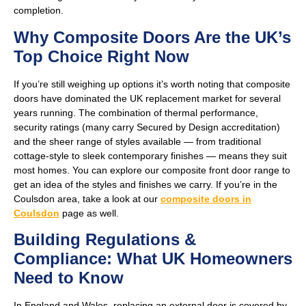
completion.
Why Composite Doors Are the UK’s
Top Choice Right Now
If you’re still weighing up options it’s worth noting that composite
doors have dominated the UK replacement market for several
years running. The combination of thermal performance,
security ratings (many carry Secured by Design accreditation)
and the sheer range of styles available — from traditional
cottage-style to sleek contemporary finishes — means they suit
most homes. You can explore our composite front door range to
get an idea of the styles and finishes we carry. If you’re in the
Coulsdon area, take a look at our
composite doors in
Coulsdon
page as well.
Building Regulations &
Compliance: What UK Homeowners
Need to Know
In England and Wales, replacing an external door is covered by