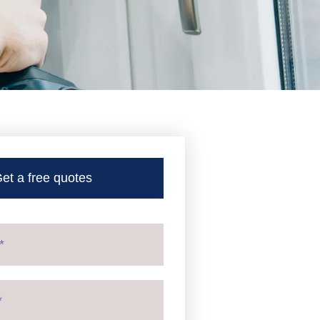
et a free quotes