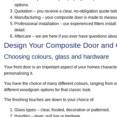
options.
Quotation – you receive a clear, no‑obligation quote tai
Manufacturing – your composite door is made to measure 
Professional installation – our experienced fitters instal
detail.
Aftercare – we are here if you ever have questions abo
Design Your Composite Door and 
Choosing colours, glass and hardware
Your front door is an important aspect of your homes characte
personalising it.
You have the choice of many different colours, ranging from s
different woodgrain options for that classic look.
The finishing touches are down to your choice of:
Glass types – clear, frosted, decorative or patterned.
Handles – lever, pull bar or heritage.