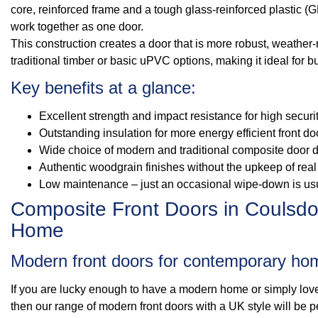
core, reinforced frame and a tough glass-reinforced plastic (G
work together as one door.
This construction creates a door that is more robust, weather-
traditional timber or basic uPVC options, making it ideal for
Key benefits at a glance:
Excellent strength and impact resistance for high secur
Outstanding insulation for more energy efficient front do
Wide choice of modern and traditional composite door 
Authentic woodgrain finishes without the upkeep of real 
Low maintenance – just an occasional wipe-down is us
Composite Front Doors in Coulsdon
Home
Modern front doors for contemporary ho
If you are lucky enough to have a modern home or simply love
then our range of modern front doors with a UK style will be pe