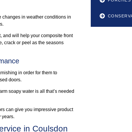
CONSERV
e changes in weather conditions in
s.
, and will help your composite front
de, crack or peel as the seasons
rmance
nishing in order for them to
ased doors.
arm soapy water is all that’s needed
ors can give you impressive product
 years.
ervice in Coulsdon