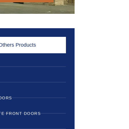
Others Products
DOORS
TE FRONT DOORS