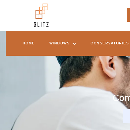
HOME
WINDOWS
CONSERVATORIES
Com