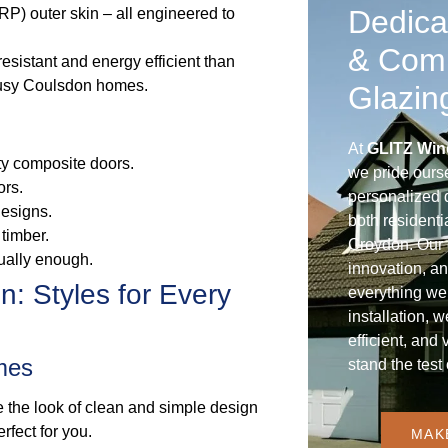
Dedica
RP) outer skin – all engineered to
& Com
resistant and energy efficient than
 busy Coulsdon homes.
Glazin
At
GLITZ Win
ity composite doors.
we pride ours
ors.
personalized d
designs.
both residenti
timber.
Croydon. Our 
ually enough.
innovation, an
: Styles for Every
everything we
installation, 
efficient, and 
mes
stand the test 
 the look of clean and simple design
rfect for you.
MAK