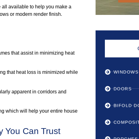
all available to help you make a
ows or modern render finish.
mes that assist in minimizing heat
WINDOWS
ng that heat loss is minimized while
DOORS
ularly apparent in corridors and
BIFOLD 
ing which will help your entire house
COMPOSI
y You Can Trust
PORCHES