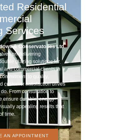
ted Residential
mercial
g Services
dows & Conservatories Ltd
,
elves on delivering
ouble glazing solutions for
al and commercial clients in
commitment to quality,
d customer satisfaction drives
 do. From consultation to
we ensure durable, energy-
visually appealing results that
of time.
E AN APPOINTMENT