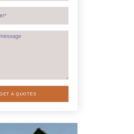
GET A QUOTES