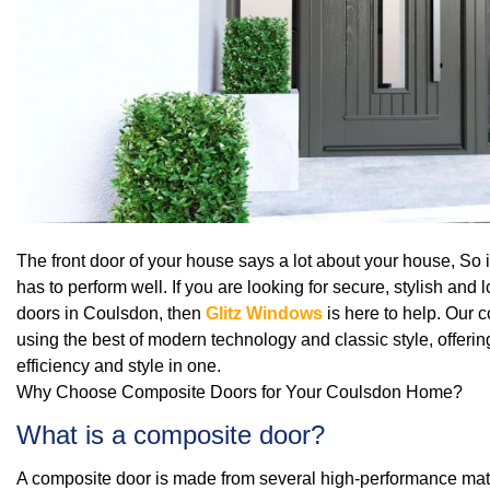
The front door of your house says a lot about your house, So it
has to perform well. If you are looking for secure, stylish an
doors in Coulsdon, then
Glitz Windows
is here to help. Our 
using the best of modern technology and classic style, offering
efficiency and style in one.
Why Choose Composite Doors for Your Coulsdon Home?
What is a composite door?
A composite door is made from several high‑performance mater