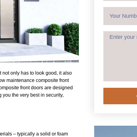
 not only has to look good, it also
d low maintenance composite front
composite front doors are designed
 you the very best in security,
ials – typically a solid or foam