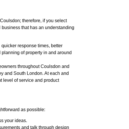
oulsdon; therefore, if you select
l business that has an understanding
h quicker response times, better
 planning of property in and around
omeowners throughout Coulsdon and
rey and South London. At each and
t level of service and product
htforward as possible:
uss your ideas.
surements and talk through design