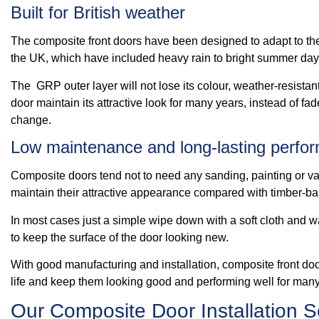
Built for British weather
The composite front doors have been designed to adapt to th
the UK, which have included heavy rain to bright summer day
The GRP outer layer will not lose its colour, weather-resistant
door maintain its attractive look for many years, instead of fa
change.
Low maintenance and long-lasting perfo
Composite doors tend not to need any sanding, painting or var
maintain their attractive appearance compared with timber-b
In most cases just a simple wipe down with a soft cloth and w
to keep the surface of the door looking new.
With good manufacturing and installation, composite front do
life and keep them looking good and performing well for many
Our Composite Door Installation S