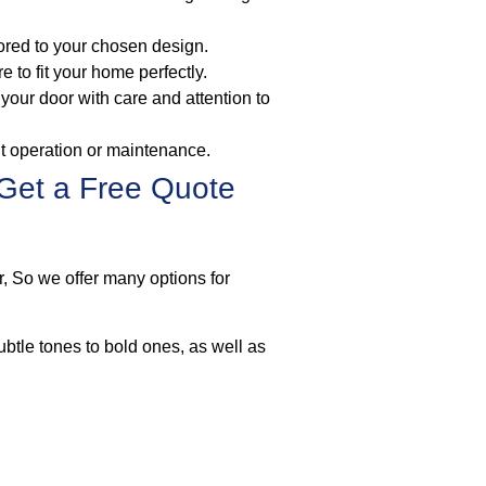
lored to your chosen design.
to fit your home perfectly.
l your door with care and attention to
ut operation or maintenance.
Get a Free Quote
r, So we offer many options for
ubtle tones to bold ones, as well as