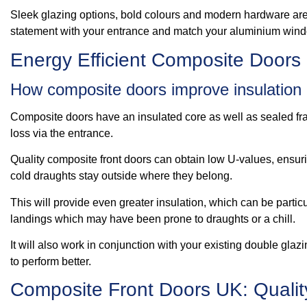
Sleek glazing options, bold colours and modern hardware are 
statement with your entrance and match your aluminium wind
Energy Efficient Composite Doors
How composite doors improve insulation
Composite doors have an insulated core as well as sealed fra
loss via the entrance.
Quality composite front doors can obtain low U-values, ensuri
cold draughts stay outside where they belong.
This will provide even greater insulation, which can be partic
landings which may have been prone to draughts or a chill.
It will also work in conjunction with your existing double glaz
to perform better.
Composite Front Doors UK: Qualit