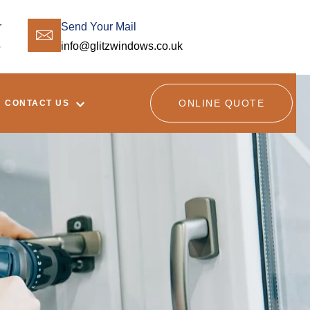
r
Send Your Mail
5
info@glitzwindows.co.uk
ONLINE QUOTE
CONTACT US