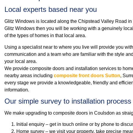
Local experts based near you
Glitz Windows is located along the Chipstead Valley Road in C
Glitz Windows then you will be working with a genuinely loca
of the types of homes in that local area.
Using a specialist near to where you live will provide you wit
communication and a team who are familiar with the style and
your local area.
We provide composite doors and installation services to h
nearby areas including
composite front doors Sutton
, Sur
every stage we provide a knowledgeable, friendly and efficien
information.
Our simple survey to installation process
We make upgrading to composite doors in Coulsdon as straig
Initial enquiry – get in touch online or by phone to disc
Home survey – we visit your property, take precise mea