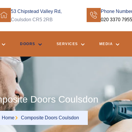
53 Chipstead Valley Rd,
Phone Numbe
Coulsdon CR5 2RB
020 3370 795
DOORS
SERVICES
MEDIA
posite Doors Coulsdon
Home
Composite Doors Coulsdon