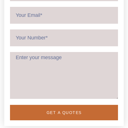
GET A QUOTES