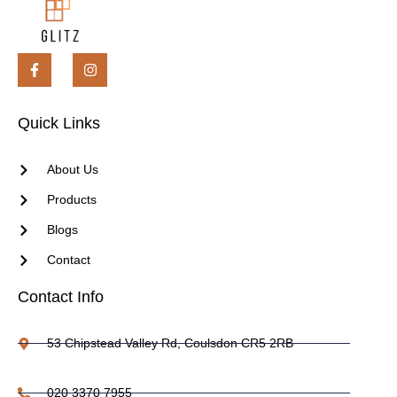
Quick Links
About Us
Products
Blogs
Contact
Contact Info
53 Chipstead Valley Rd, Coulsdon CR5 2RB
020 3370 7955