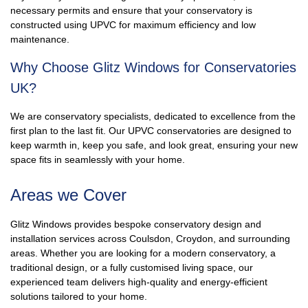
necessary permits and ensure that your conservatory is
constructed using UPVC for maximum efficiency and low
maintenance.
Why Choose Glitz Windows for Conservatories
UK?
We are conservatory specialists, dedicated to excellence from the
first plan to the last fit. Our UPVC conservatories are designed to
keep warmth in, keep you safe, and look great, ensuring your new
space fits in seamlessly with your home.
Areas we Cover
Glitz Windows provides bespoke conservatory design and
installation services across Coulsdon, Croydon, and surrounding
areas. Whether you are looking for a modern conservatory, a
traditional design, or a fully customised living space, our
experienced team delivers high-quality and energy-efficient
solutions tailored to your home.