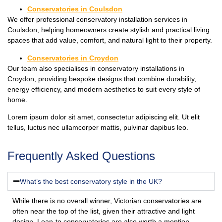
Conservatories in Coulsdon
We offer professional conservatory installation services in
Coulsdon, helping homeowners create stylish and practical living
spaces that add value, comfort, and natural light to their property.
Conservatories in Croydon
Our team also specialises in conservatory installations in
Croydon, providing bespoke designs that combine durability,
energy efficiency, and modern aesthetics to suit every style of
home.
Lorem ipsum dolor sit amet, consectetur adipiscing elit. Ut elit
tellus, luctus nec ullamcorper mattis, pulvinar dapibus leo.
Frequently Asked Questions
What’s the best conservatory style in the UK?
While there is no overall winner, Victorian conservatories are
often near the top of the list, given their attractive and light
design. Lean-to conservatories are also worth a mention,