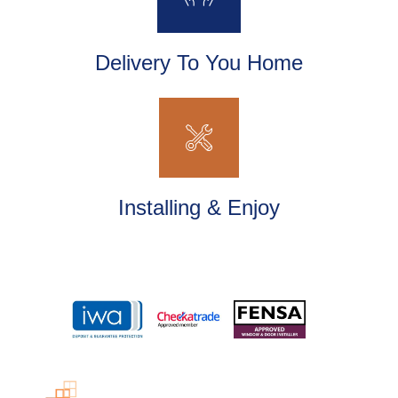
Delivery To You Home
Installing & Enjoy