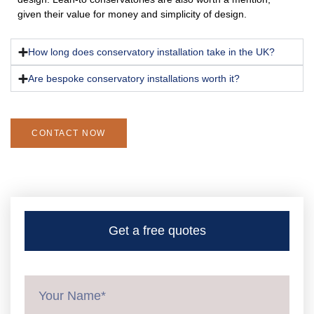
given their value for money and simplicity of design.
How long does conservatory installation take in the UK?
Are bespoke conservatory installations worth it?
CONTACT NOW
Get a free quotes