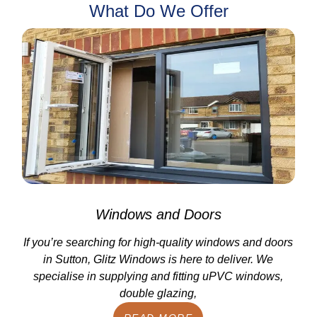
What Do We Offer
Windows and Doors
If you’re searching for high-quality windows and doors
in Sutton, Glitz Windows is here to deliver. We
specialise in supplying and fitting uPVC windows,
double glazing,