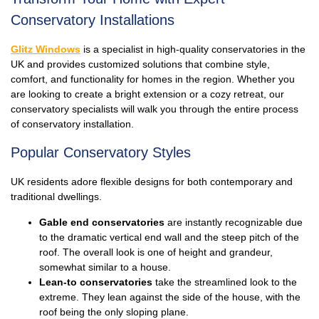
Conservatory Installations
Glitz Windows
is a specialist in high-quality conservatories in the
UK and provides customized solutions that combine style,
comfort, and functionality for homes in the region. Whether you
are looking to create a bright extension or a cozy retreat, our
conservatory specialists will walk you through the entire process
of conservatory installation.
Popular Conservatory Styles
UK residents adore flexible designs for both contemporary and
traditional dwellings.
Gable end conservatories
are instantly recognizable due
to the dramatic vertical end wall and the steep pitch of the
roof. The overall look is one of height and grandeur,
somewhat similar to a house.
Lean-to conservatories
take the streamlined look to the
extreme. They lean against the side of the house, with the
roof being the only sloping plane.