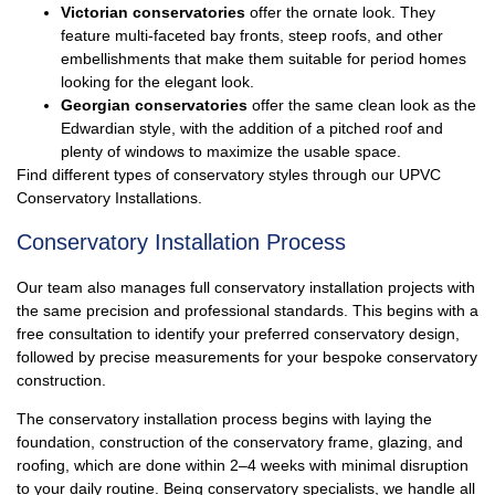
Victorian conservatories
offer the ornate look. They
feature multi-faceted bay fronts, steep roofs, and other
embellishments that make them suitable for period homes
looking for the elegant look.
Georgian conservatories
offer the same clean look as the
Edwardian style, with the addition of a pitched roof and
plenty of windows to maximize the usable space.
Find different types of conservatory styles through our UPVC
Conservatory Installations.
Conservatory Installation Process
Our team also manages full
conservatory
installation projects with
the same precision and professional standards. This begins with a
free consultation to identify your preferred conservatory design,
followed by precise measurements for your bespoke conservatory
construction.
The conservatory installation process begins with laying the
foundation, construction of the conservatory frame, glazing, and
roofing, which are done within 2–4 weeks with minimal disruption
to your daily routine. Being conservatory specialists, we handle all