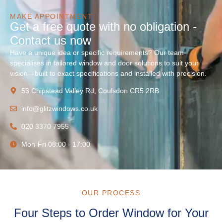
MAKE APPOINTMENT
Get a free quote with no obligation -
Contact us now
Have a unique idea or specific requirements? Our team
specialises in tailored window and door solutions to suit your
vision—built to exact specifications and installed with precision.
53 Chipstead Valley Rd, Coulsdon CR5 2RB
info@glitzwindows.co.uk
020 3370 7955
Mon-Fri 08:00 - 17:00
OUR PROCESS
Four Steps to Order Window for Your