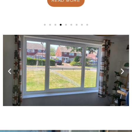
READ MORE