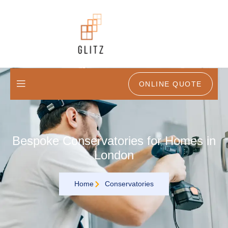
ONLINE QUOTE
Bespoke Conservatories for Homes in
London
Home
Conservatories