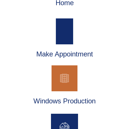
Home
Make Appointment
Windows Production