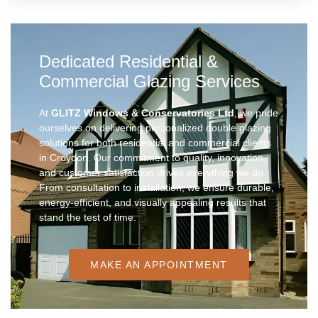
Dedicated Residential &
Commercial Glazing Services
At
GLITZ Windows & Conservatories Ltd
, we pride
ourselves on delivering personalized double glazing
solutions for both residential and commercial clients
in Croydon. Our commitment to quality, innovation,
and customer satisfaction drives everything we do.
From consultation to installation, we ensure durable,
energy-efficient, and visually appealing results that
stand the test of time.
MAKE AN APPOINTMENT