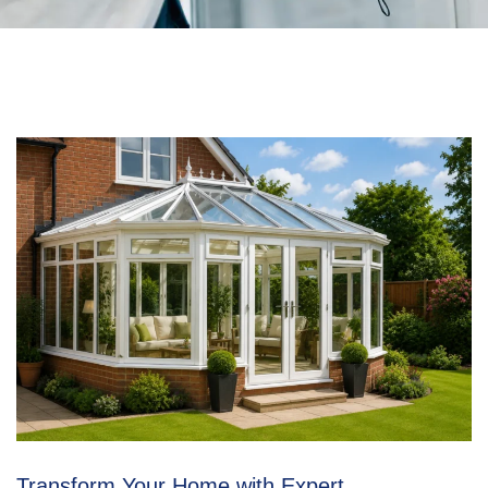
Transform Your Home with Expert