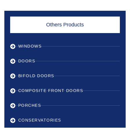
Others Products
WINDOWS
DOORS
BIFOLD DOORS
COMPOSITE FRONT DOORS
PORCHES
CONSERVATORIES