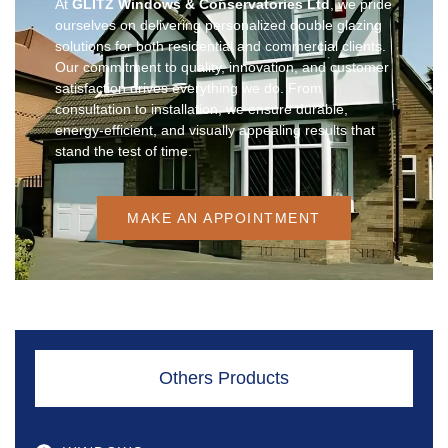
At
GLITZ Windows & Conservatories Ltd
, we pride
ourselves on delivering personalized double glazing
solutions for both residential and commercial clients.
Our commitment to quality, innovation, and customer
satisfaction drives everything we do. From
consultation to installation, we ensure durable,
energy-efficient, and visually appealing results that
stand the test of time.
MAKE AN APPOINTMENT
Others Products