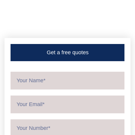
Get a free quotes