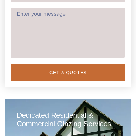
GET A QUOTES
Dedicated Residential &
Commercial Glazing Services