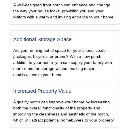
A well-designed front porch can enhance and change
the way your house looks, providing you and your
visitors with a warm and inviting entrance to your home.
Additional Storage Space
Are you running out of space for your shoes, coats,
packages, bicycles, or prams? With a new porch
addition to your home, you can supply your family with
more room for storage without making major
modifications to your home.
Increased Property Value
A quality porch can improve your home by increasing
both the overall functionality of the property and
improving the cleanliness and aesthetic of the porch,
which will attract potential homebuyers to your property.