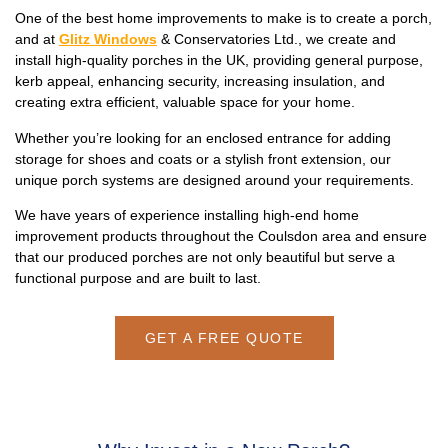
One of the best home improvements to make is to create a porch,
and at
Glitz Windows
& Conservatories Ltd., we create and
install high-quality porches in the UK, providing general purpose,
kerb appeal, enhancing security, increasing insulation, and
creating extra efficient, valuable space for your home.
Whether you’re looking for an enclosed entrance for adding
storage for shoes and coats or a stylish front extension, our
unique porch systems are designed around your requirements.
We have years of experience installing high-end home
improvement products throughout the Coulsdon area and ensure
that our produced porches are not only beautiful but serve a
functional purpose and are built to last.
GET A FREE QUOTE