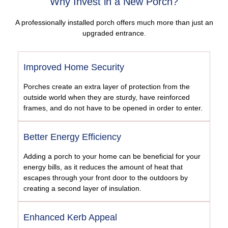
Why Invest in a New Porch?
A professionally installed porch offers much more than just an
upgraded entrance.
Improved Home Security
Porches create an extra layer of protection from the
outside world when they are sturdy, have reinforced
frames, and do not have to be opened in order to enter.
Better Energy Efficiency
Adding a porch to your home can be beneficial for your
energy bills, as it reduces the amount of heat that
escapes through your front door to the outdoors by
creating a second layer of insulation.
Enhanced Kerb Appeal