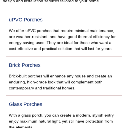
design and installation services tailored to your home.
uPVC Porches
We offer uPVC porches that require minimal maintenance,
are weather-resistant, and have good thermal efficiency for
energy-saving uses. They are ideal for those who want a
cost-effective and practical solution that will last for years.
Brick Porches
Brick-built porches will enhance any house and create an
enduring, high-grade look that will complement both
contemporary and traditional homes.
Glass Porches
With a glass porch, you can create a modern, stylish entry,
enjoy maximum natural light, yet still have protection from
the elements.