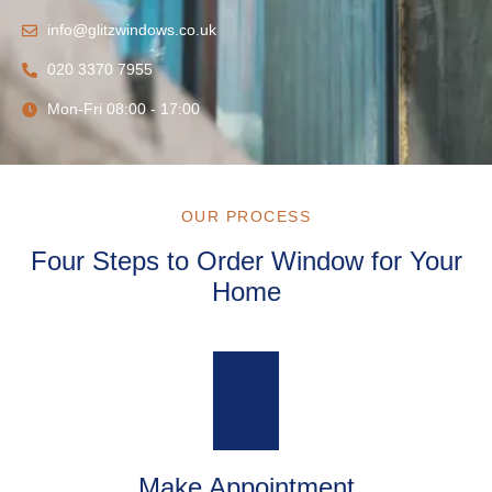
info@glitzwindows.co.uk
020 3370 7955
Mon-Fri 08:00 - 17:00
OUR PROCESS
Four Steps to Order Window for Your
Home
Make Appointment