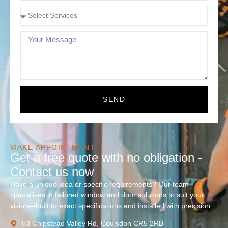
SEND
MAKE APPOINTMENT
Get a free quote with no obligation -
Contact us now
Have a unique idea or specific requirements? Our team
specialises in tailored window and door solutions to suit your
vision—built to exact specifications and installed with precision.
53 Chipstead Valley Rd, Coulsdon CR5 2RB