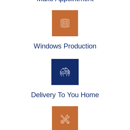
Windows Production
Delivery To You Home