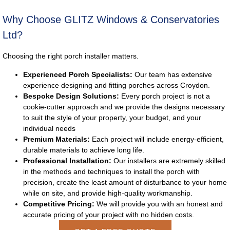
Why Choose GLITZ Windows & Conservatories
Ltd?
Choosing the right porch installer matters.
Experienced Porch Specialists:
Our team has extensive
experience designing and fitting porches across Croydon.
Bespoke Design Solutions:
Every porch project is not a
cookie-cutter approach and we provide the designs necessary
to suit the style of your property, your budget, and your
individual needs
Premium Materials:
Each project will include energy-efficient,
durable materials to achieve long life.
Professional Installation:
Our installers are extremely skilled
in the methods and techniques to install the porch with
precision, create the least amount of disturbance to your home
while on site, and provide high-quality workmanship.
Competitive Pricing:
We will provide you with an honest and
accurate pricing of your project with no hidden costs.