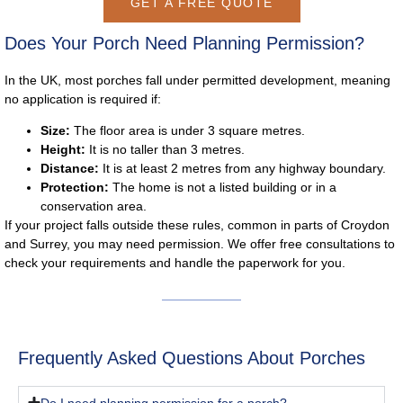
GET A FREE QUOTE
Does Your Porch Need Planning Permission?
In the UK, most porches fall under
permitted development
, meaning
no application is required if:
Size:
The floor area is under 3 square metres.
Height:
It is no taller than 3 metres.
Distance:
It is at least 2 metres from any highway boundary.
Protection:
The home is not a listed building or in a
conservation area.
If your project falls outside these rules, common in parts of Croydon
and Surrey, you may need permission. We offer free consultations to
check your requirements and handle the paperwork for you.
Frequently Asked Questions About Porches
Do I need planning permission for a porch?