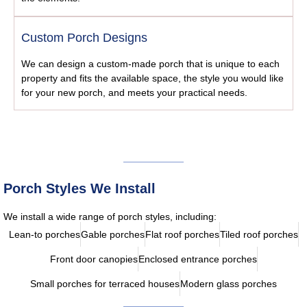
Custom Porch Designs
We can design a custom-made porch that is unique to each
property and fits the available space, the style you would like
for your new porch, and meets your practical needs.
Porch Styles We Install
We install a wide range of porch styles, including:
Lean-to porches
Gable porches
Flat roof porches
Tiled roof porches
Front door canopies
Enclosed entrance porches
Small porches for terraced houses
Modern glass porches