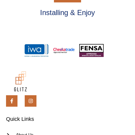
Installing & Enjoy
Quick Links
About Us