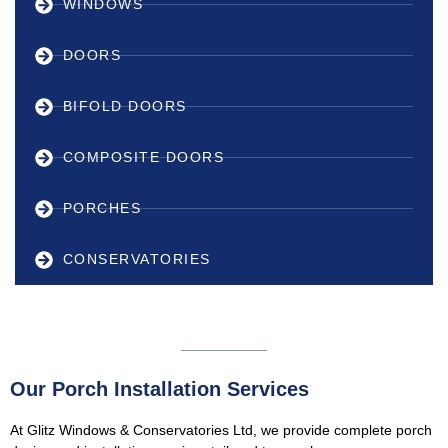
WINDOWS
DOORS
BIFOLD DOORS
COMPOSITE DOORS
PORCHES
CONSERVATORIES
Our Porch Installation Services
At Glitz Windows & Conservatories Ltd, we provide complete
porch