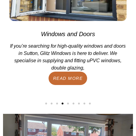
Windows and Doors
If you’re searching for high-quality windows and doors
in Sutton, Glitz Windows is here to deliver. We
specialise in supplying and fitting uPVC windows,
double glazing,
READ MORE