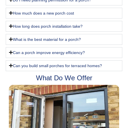
How much does a new porch cost
How long does porch installation take?
What is the best material for a porch?
Can a porch improve energy efficiency?
Can you build small porches for terraced homes?
What Do We Offer