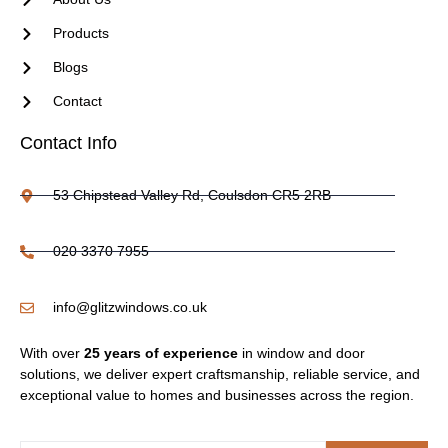
Products
Blogs
Contact
Contact Info
53 Chipstead Valley Rd, Coulsdon CR5 2RB
020 3370 7955
info@glitzwindows.co.uk
With over
25 years of experience
in window and door
solutions, we deliver expert craftsmanship, reliable service, and
exceptional value to homes and businesses across the region.