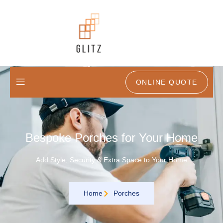
ONLINE QUOTE
Bespoke Porches for Your Home
Add Style, Security & Extra Space to Your Home
Home
Porches