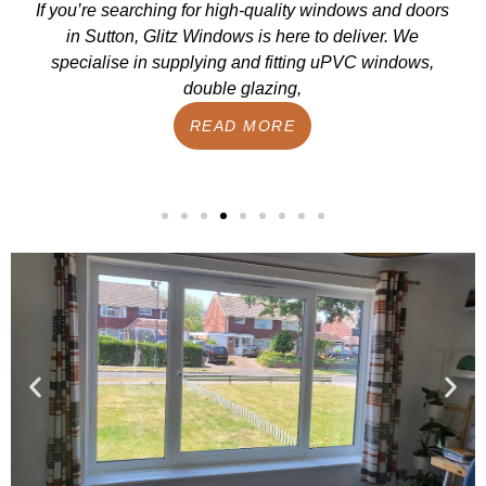
If you’re searching for high-quality windows and doors
in Sutton, Glitz Windows is here to deliver. We
specialise in supplying and fitting uPVC windows,
double glazing,
READ MORE