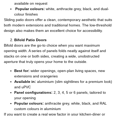
available on request
Popular colours:
white, anthracite grey, black, and dual-
colour finishes
Sliding patio doors offer a clean, contemporary aesthetic that suits
both modern extensions and traditional homes. The low-threshold
design also makes them an excellent choice for accessibility.
Bifold Patio Doors
Bifold doors are the go-to choice when you want maximum
opening width. A series of panels folds neatly against itself and
stacks on one or both sides, creating a wide, unobstructed
aperture that truly opens your home to the outside.
Best for:
wider openings, open-plan living spaces, new
extensions and orangeries
Available in:
aluminium (slim sightlines for a premium look)
and uPVC
Panel configurations:
2, 3, 4, 5 or 6 panels, tailored to
your opening
Popular colours:
anthracite grey, white, black, and RAL
custom colours in aluminium
If you want to create a real wow factor in your kitchen-diner or