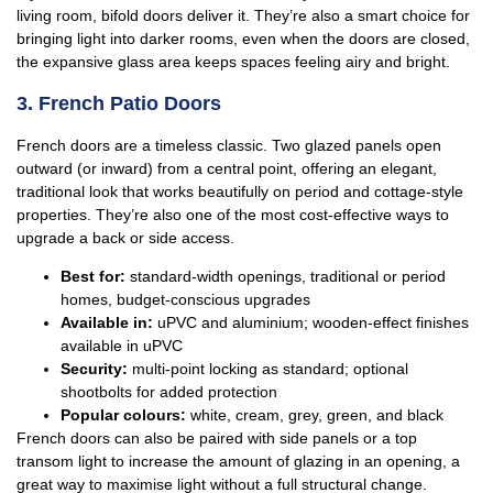
living room, bifold doors deliver it. They’re also a smart choice for
bringing light into darker rooms, even when the doors are closed,
the expansive glass area keeps spaces feeling airy and bright.
3. French Patio Doors
French doors are a timeless classic. Two glazed panels open
outward (or inward) from a central point, offering an elegant,
traditional look that works beautifully on period and cottage-style
properties. They’re also one of the most cost-effective ways to
upgrade a back or side access.
Best for:
standard-width openings, traditional or period
homes, budget-conscious upgrades
Available in:
uPVC and aluminium; wooden-effect finishes
available in uPVC
Security:
multi-point locking as standard; optional
shootbolts for added protection
Popular colours:
white, cream, grey, green, and black
French doors can also be paired with side panels or a top
transom light to increase the amount of glazing in an opening, a
great way to maximise light without a full structural change.