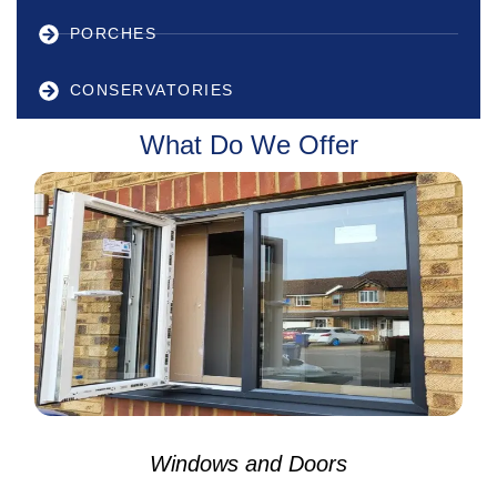
PORCHES
CONSERVATORIES
What Do We Offer
Windows and Doors