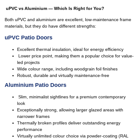
uPVC vs Aluminium — Which Is Right for You?
Both uPVC and aluminium are excellent, low-maintenance frame
materials, but they do have different strengths:
uPVC Patio Doors
Excellent thermal insulation, ideal for energy efficiency
Lower price point, making them a popular choice for value-
led projects
Wide colour range, including woodgrain foil finishes
Robust, durable and virtually maintenance-free
Aluminium Patio Doors
Slim, minimalist sightlines for a premium contemporary
look
Exceptionally strong, allowing larger glazed areas with
narrower frames
Thermally broken profiles deliver outstanding energy
performance
Virtually unlimited colour choice via powder-coating (RAL