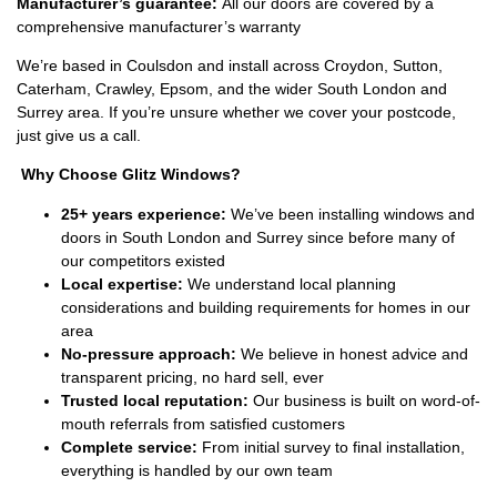
Manufacturer’s guarantee:
All our doors are covered by a
comprehensive manufacturer’s warranty
We’re based in Coulsdon and install across Croydon, Sutton,
Caterham, Crawley, Epsom, and the wider South London and
Surrey area. If you’re unsure whether we cover your postcode,
just give us a call.
Why Choose Glitz Windows?
25+ years experience:
We’ve been installing windows and
doors in South London and Surrey since before many of
our competitors existed
Local expertise:
We understand local planning
considerations and building requirements for homes in our
area
No-pressure approach:
We believe in honest advice and
transparent pricing, no hard sell, ever
Trusted local reputation:
Our business is built on word-of-
mouth referrals from satisfied customers
Complete service:
From initial survey to final installation,
everything is handled by our own team