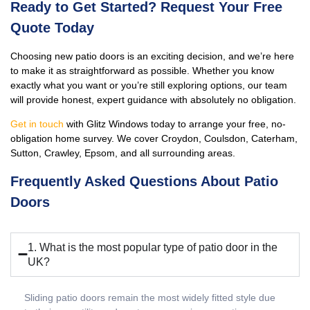
Ready to Get Started? Request Your Free
Quote Today
Choosing new patio doors is an exciting decision, and we’re here
to make it as straightforward as possible. Whether you know
exactly what you want or you’re still exploring options, our team
will provide honest, expert guidance with absolutely no obligation.
Get in touch
with Glitz Windows today to arrange your free, no-
obligation home survey. We cover Croydon, Coulsdon, Caterham,
Sutton, Crawley, Epsom, and all surrounding areas.
Frequently Asked Questions About Patio
Doors
1. What is the most popular type of patio door in the
UK?
Sliding patio doors remain the most widely fitted style due