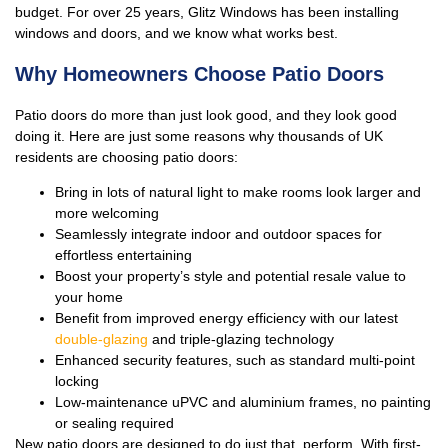
budget. For over 25 years, Glitz Windows has been installing
windows and doors, and we know what works best.
Why Homeowners Choose Patio Doors
Patio doors do more than just look good, and they look good
doing it. Here are just some reasons why thousands of UK
residents are choosing patio doors:
Bring in lots of natural light to make rooms look larger and
more welcoming
Seamlessly integrate indoor and outdoor spaces for
effortless entertaining
Boost your property’s style and potential resale value to
your home
Benefit from improved energy efficiency with our latest
double-glazing
and triple-glazing technology
Enhanced security features, such as standard multi-point
locking
Low-maintenance uPVC and aluminium frames, no painting
or sealing required
New patio doors are designed to do just that, perform. With first-