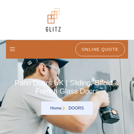
ONLINE QUOTE
Patio Doors UK | Sliding, Bifold &
French Glass Doors
Home
DOORS