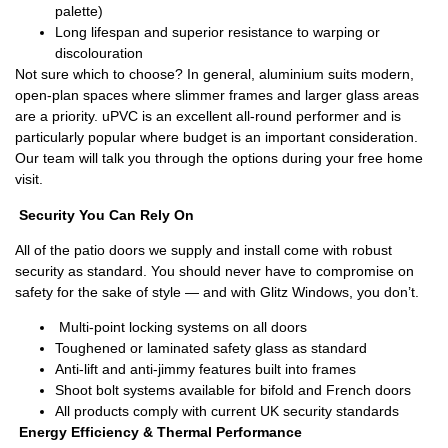
palette)
Long lifespan and superior resistance to warping or
discolouration
Not sure which to choose? In general, aluminium suits modern,
open-plan spaces where slimmer frames and larger glass areas
are a priority. uPVC is an excellent all-round performer and is
particularly popular where budget is an important consideration.
Our team will talk you through the options during your free home
visit.
Security You Can Rely On
All of the patio doors we supply and install come with robust
security as standard. You should never have to compromise on
safety for the sake of style — and with Glitz Windows, you don’t.
Multi-point locking systems on all doors
Toughened or laminated safety glass as standard
Anti-lift and anti-jimmy features built into frames
Shoot bolt systems available for bifold and French doors
All products comply with current UK security standards
Energy Efficiency & Thermal Performance