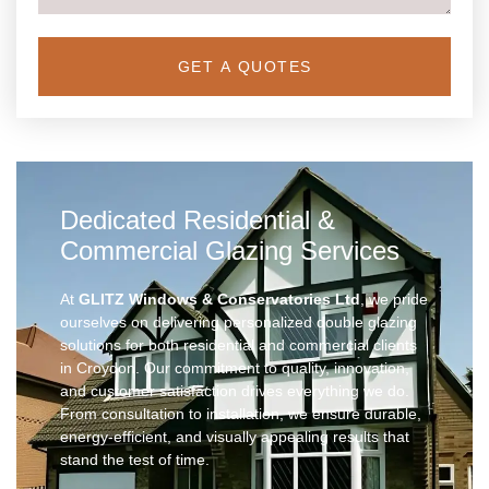
GET A QUOTES
Dedicated Residential &
Commercial Glazing Services
At
GLITZ Windows & Conservatories Ltd
, we pride
ourselves on delivering personalized double glazing
solutions for both residential and commercial clients
in Croydon. Our commitment to quality, innovation,
and customer satisfaction drives everything we do.
From consultation to installation, we ensure durable,
energy-efficient, and visually appealing results that
stand the test of time.