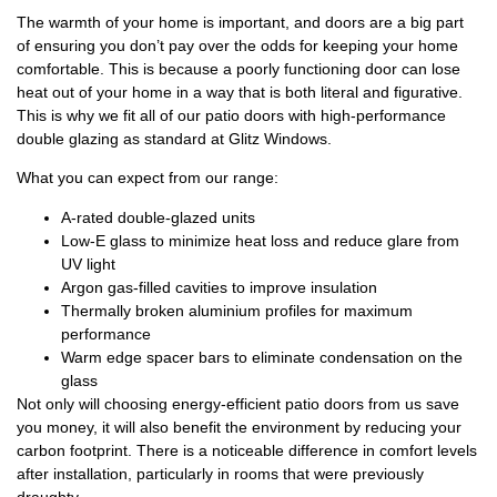
The warmth of your home is important, and doors are a big part
of ensuring you don’t pay over the odds for keeping your home
comfortable. This is because a poorly functioning door can lose
heat out of your home in a way that is both literal and figurative.
This is why we fit all of our patio doors with high-performance
double glazing as standard at Glitz Windows.
What you can expect from our range:
A-rated double-glazed units
Low-E glass to minimize heat loss and reduce glare from
UV light
Argon gas-filled cavities to improve insulation
Thermally broken aluminium profiles for maximum
performance
Warm edge spacer bars to eliminate condensation on the
glass
Not only will choosing energy-efficient patio doors from us save
you money, it will also benefit the environment by reducing your
carbon footprint. There is a noticeable difference in comfort levels
after installation, particularly in rooms that were previously
draughty.