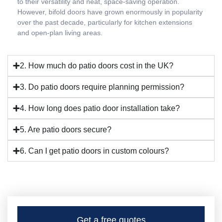
to their versatility and neat, space-saving operation.
However, bifold doors have grown enormously in popularity
over the past decade, particularly for kitchen extensions
and open-plan living areas.
2. How much do patio doors cost in the UK?
3. Do patio doors require planning permission?
4. How long does patio door installation take?
5. Are patio doors secure?
6. Can I get patio doors in custom colours?
Get a free quotes