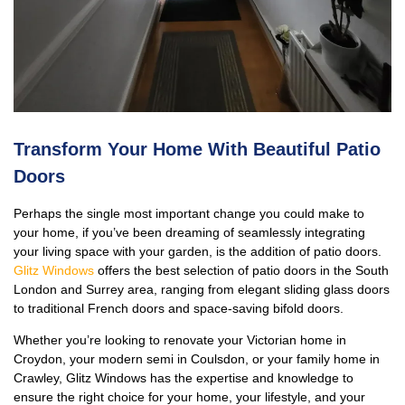
Transform Your Home With Beautiful Patio
Doors
Perhaps the single most important change you could make to
your home, if you’ve been dreaming of seamlessly integrating
your living space with your garden, is the addition of patio doors.
Glitz Windows
offers the best selection of patio doors in the South
London and Surrey area, ranging from elegant sliding glass doors
to traditional French doors and space-saving bifold doors.
Whether you’re looking to renovate your Victorian home in
Croydon, your modern semi in Coulsdon, or your family home in
Crawley, Glitz Windows has the expertise and knowledge to
ensure the right choice for your home, your lifestyle, and your