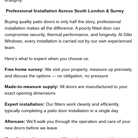
Professional Installation Across South London & Surrey
Buying quality patio doors is only half the story, professional
installation makes all the difference. A poorly fitted door can
compromise security, thermal performance, and longevity. At Glitz
Windows, every installation is carried out by our own experienced
team.
Here’s what to expect when you choose us:
Free home survey:
We visit your property, measure up precisely,
and discuss the options — no obligation, no pressure
Made-to-measure supply:
All doors are manufactured to your
exact opening dimensions
Expert installation:
Our fitters work cleanly and efficiently,
typically completing a patio door installation in a single day
Aftercare:
We’ll walk you through the operation and care of your
new doors before we leave