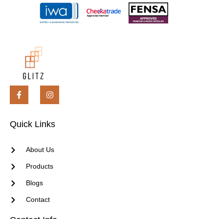
Quick Links
About Us
Products
Blogs
Contact