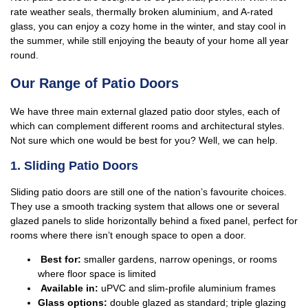
rate weather seals, thermally broken aluminium, and A-rated
glass, you can enjoy a cozy home in the winter, and stay cool in
the summer, while still enjoying the beauty of your home all year
round.
Our Range of Patio Doors
We have three main external glazed patio door styles, each of
which can complement different rooms and architectural styles.
Not sure which one would be best for you? Well, we can help.
1. Sliding Patio Doors
Sliding patio doors are still one of the nation’s favourite choices.
They use a smooth tracking system that allows one or several
glazed panels to slide horizontally behind a fixed panel, perfect for
rooms where there isn’t enough space to open a door.
Best for:
smaller gardens, narrow openings, or rooms
where floor space is limited
Available in:
uPVC and slim-profile aluminium frames
Glass options:
double glazed as standard; triple glazing