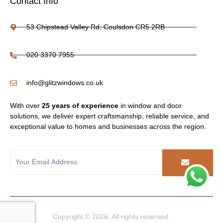
Contact Info
53 Chipstead Valley Rd, Coulsdon CR5 2RB
020 3370 7955
info@glitzwindows.co.uk
With over
25 years of experience
in window and door
solutions, we deliver expert craftsmanship, reliable service, and
exceptional value to homes and businesses across the region.
Copyright © 2026. All rights reserved.