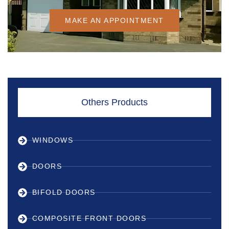
MAKE AN APPOINTMENT
Others Products
WINDOWS
DOORS
BIFOLD DOORS
COMPOSITE FRONT DOORS