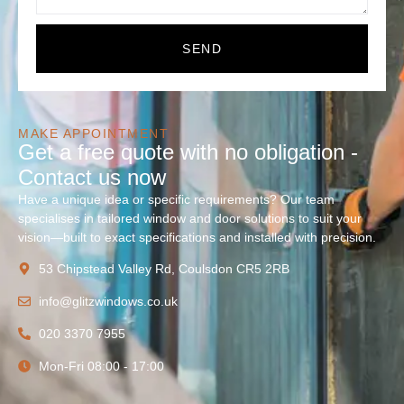
SEND
MAKE APPOINTMENT
Get a free quote with no obligation -
Contact us now
Have a unique idea or specific requirements? Our team
specialises in tailored window and door solutions to suit your
vision—built to exact specifications and installed with precision.
53 Chipstead Valley Rd, Coulsdon CR5 2RB
info@glitzwindows.co.uk
020 3370 7955
Mon-Fri 08:00 - 17:00