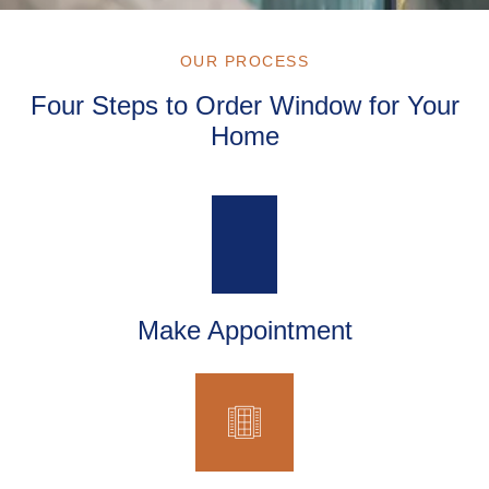
OUR PROCESS
Four Steps to Order Window for Your
Home
Make Appointment