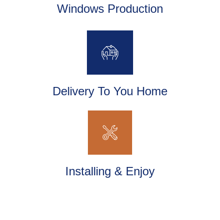
Windows Production
Delivery To You Home
Installing & Enjoy