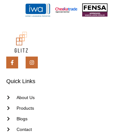
Quick Links
About Us
Products
Blogs
Contact