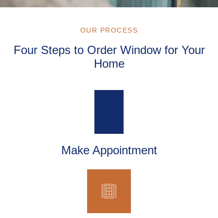
OUR PROCESS
Four Steps to Order Window for Your
Home
Make Appointment