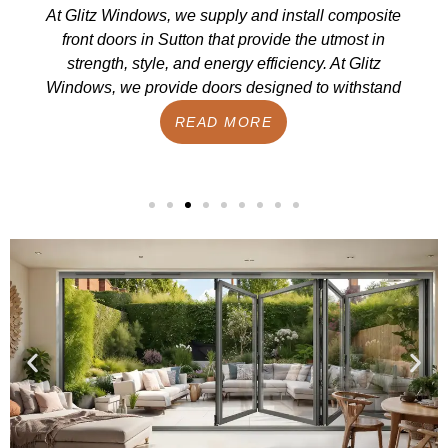
At Glitz Windows, we supply and install composite
front doors in Sutton that provide the utmost in
strength, style, and energy efficiency. At Glitz
Windows, we provide doors designed to withstand
READ MORE