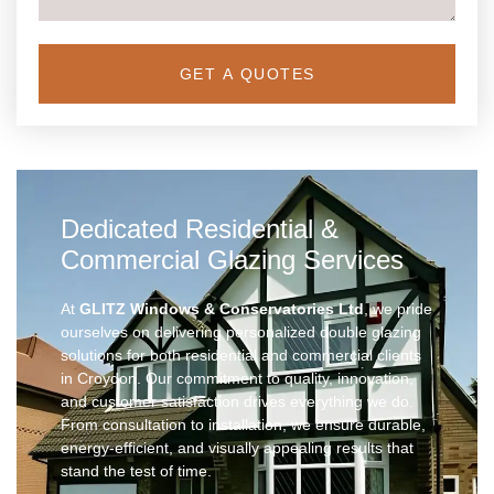
GET A QUOTES
Dedicated Residential &
Commercial Glazing Services
At
GLITZ Windows & Conservatories Ltd
, we pride
ourselves on delivering personalized double glazing
solutions for both residential and commercial clients
in Croydon. Our commitment to quality, innovation,
and customer satisfaction drives everything we do.
From consultation to installation, we ensure durable,
energy-efficient, and visually appealing results that
stand the test of time.