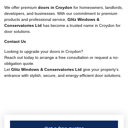
We offer premium
doors in Croydon
for homeowners, landlords,
developers, and businesses. With our commitment to premium
products and professional service,
Glitz Windows &
Conservatories Ltd
has become a trusted name in Croydon for
door solutions.
Contact Us
Looking to upgrade your doors in Croydon?
Reach out today to arrange a free consultation or request a no-
obligation quote.
Let
Glitz Windows & Conservatories Ltd
give your property’s
entrance with stylish, secure, and energy-efficient door solutions.