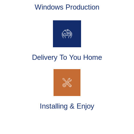
Windows Production
Delivery To You Home
Installing & Enjoy