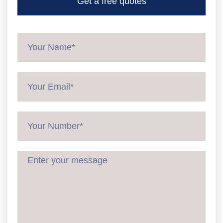
Get a free quotes