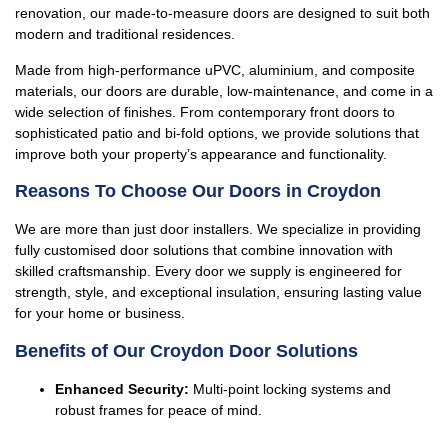
renovation, our made-to-measure doors are designed to suit both
modern and traditional residences.
Made from high-performance uPVC, aluminium, and composite
materials, our doors are durable, low-maintenance, and come in a
wide selection of finishes. From contemporary front doors to
sophisticated patio and bi-fold options, we provide solutions that
improve both your property’s appearance and functionality.
Reasons To Choose Our Doors in Croydon
We are more than just door installers. We specialize in providing
fully customised door solutions that combine innovation with
skilled craftsmanship. Every door we supply is engineered for
strength, style, and exceptional insulation, ensuring lasting value
for your home or business.
Benefits of Our Croydon Door Solutions
Enhanced Security:
Multi-point locking systems and
robust frames for peace of mind.