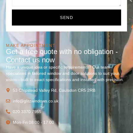
SEND
MAKE APPOINTMENT
Get a free quote with no obligation -
Contact us now
Have a unique idea or specific requirements? Our team
specialises in tailored window and door solutions to suit your
vision—built to exact specifications and installed with precision.
53 Chipstead Valley Rd, Coulsdon CR5 2RB
info@glitzwindows.co.uk
020 3370 7955
Mon-Fri 08:00 - 17:00