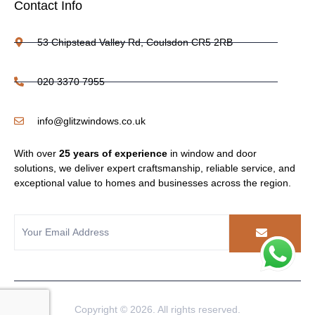
Contact Info
53 Chipstead Valley Rd, Coulsdon CR5 2RB
020 3370 7955
info@glitzwindows.co.uk
With over
25 years of experience
in window and door
solutions, we deliver expert craftsmanship, reliable service, and
exceptional value to homes and businesses across the region.
Copyright © 2026. All rights reserved.