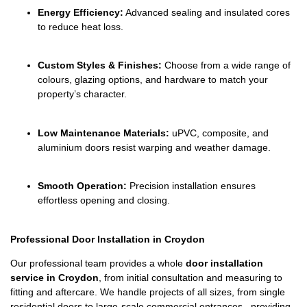
Energy Efficiency:
Advanced sealing and insulated cores
to reduce heat loss.
Custom Styles & Finishes:
Choose from a wide range of
colours, glazing options, and hardware to match your
property’s character.
Low Maintenance Materials:
uPVC, composite, and
aluminium doors resist warping and weather damage.
Smooth Operation:
Precision installation ensures
effortless opening and closing.
Professional Door Installation in Croydon
Our professional team provides a whole
door installation
service in Croydon
, from initial consultation and measuring to
fitting and aftercare. We handle projects of all sizes, from single
residential doors to large-scale commercial entrances, providing