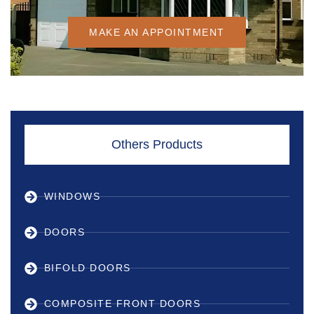
MAKE AN APPOINTMENT
Others Products
WINDOWS
DOORS
BIFOLD DOORS
COMPOSITE FRONT DOORS