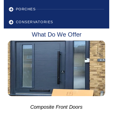
PORCHES
CONSERVATORIES
What Do We Offer
Composite Front Doors