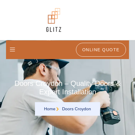
ONLINE QUOTE
Doors Croydon – Quality Doors &
Expert Installation
Home
Doors Croydon