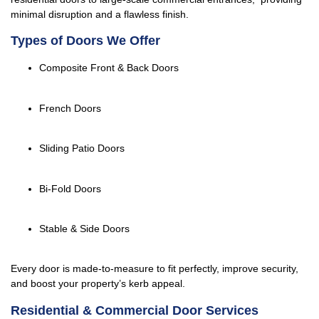
minimal disruption and a flawless finish.
Types of Doors We Offer
Composite Front & Back Doors
French Doors
Sliding Patio Doors
Bi-Fold Doors
Stable & Side Doors
Every door is made-to-measure to fit perfectly, improve security,
and boost your property’s kerb appeal.
Residential & Commercial Door Services