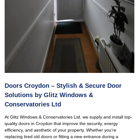
Doors Croydon – Stylish & Secure Door
Solutions by Glitz Windows &
Conservatories Ltd
At Glitz Windows & Conservatories Ltd, we supply and install top-
quality doors in Croydon that improve the security, energy
efficiency, and aesthetic of your property. Whether you’re
replacing tired old doors or fitting a new entrance during a