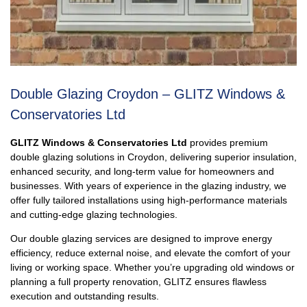
Double Glazing Croydon – GLITZ Windows &
Conservatories Ltd
GLITZ Windows & Conservatories Ltd
provides premium
double glazing solutions in Croydon, delivering superior insulation,
enhanced security, and long-term value for homeowners and
businesses. With years of experience in the glazing industry, we
offer fully tailored installations using high-performance materials
and cutting-edge glazing technologies.
Our double glazing services are designed to improve energy
efficiency, reduce external noise, and elevate the comfort of your
living or working space. Whether you’re upgrading old windows or
planning a full property renovation, GLITZ ensures flawless
execution and outstanding results.