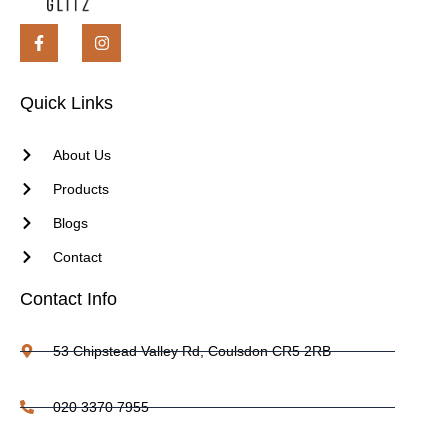
Quick Links
About Us
Products
Blogs
Contact
Contact Info
53 Chipstead Valley Rd, Coulsdon CR5 2RB
020 3370 7955