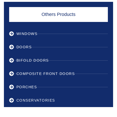
Others Products
WINDOWS
DOORS
BIFOLD DOORS
COMPOSITE FRONT DOORS
PORCHES
CONSERVATORIES