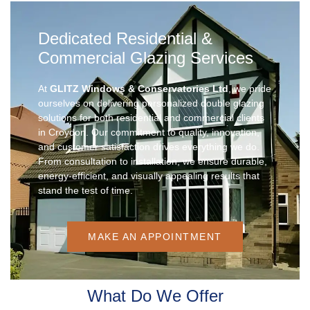
Dedicated Residential &
Commercial Glazing Services
At
GLITZ Windows & Conservatories Ltd
, we pride
ourselves on delivering personalized double glazing
solutions for both residential and commercial clients
in Croydon. Our commitment to quality, innovation,
and customer satisfaction drives everything we do.
From consultation to installation, we ensure durable,
energy-efficient, and visually appealing results that
stand the test of time.
MAKE AN APPOINTMENT
What Do We Offer