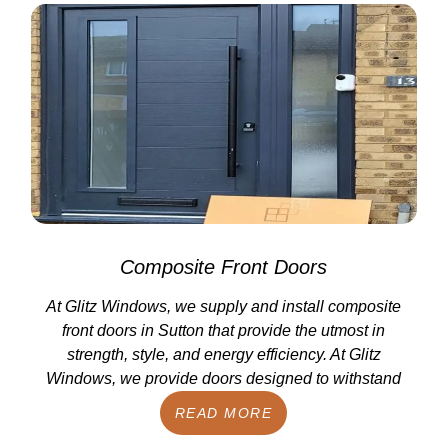
Composite Front Doors
At Glitz Windows, we supply and install composite
front doors in Sutton that provide the utmost in
strength, style, and energy efficiency. At Glitz
Windows, we provide doors designed to withstand
READ MORE