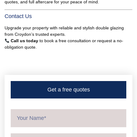
quotes, and full aftercare for your peace of mind.
Contact Us
Upgrade your property with reliable and stylish double glazing
from Croydon’s trusted experts.
Call us today
to book a free consultation or request a no-
obligation quote.
Get a free quotes