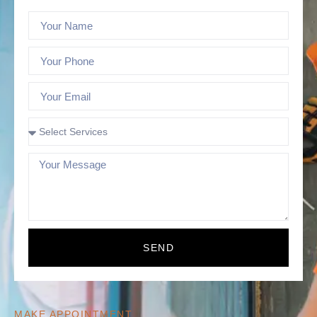
SEND
MAKE APPOINTMENT