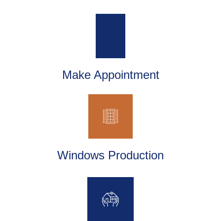
Make Appointment
Windows Production