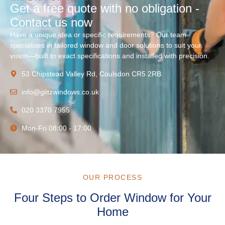
Get a free quote with no obligation -
Contact us now
Have a unique idea or specific requirements? Our team
specialises in tailored window and door solutions to suit your
vision—built to exact specifications and installed with precision.
53 Chipstead Valley Rd, Coulsdon CR5 2RB
info@glitzwindows.co.uk
020 3370 7955
Mon-Fri 08:00 - 17:00
OUR PROCESS
Four Steps to Order Window for Your
Home