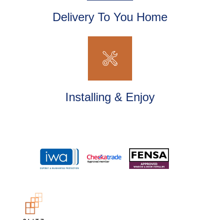
Delivery To You Home
Installing & Enjoy