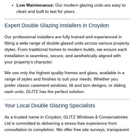
Low Maintenance:
Our modern glazing units are easy to
clean and built to last for years.
Expert Double Glazing Installers in Croydon
Our professional installers are fully trained and experienced in
fitting a wide range of double-glazed units across various property
styles. From traditional homes to modern builds, we ensure each
installation is seamless, secure, and aesthetically aligned with
your property’s character.
We use only the highest quality frames and glass, available in a
range of styles and finishes to suit your needs. Whether you
prefer classic casement windows, tilt and turn designs, or sliding
sash units, GLITZ has the perfect solution.
Your Local Double Glazing Specialists
As a trusted name in Croydon, GLITZ Windows & Conservatories
Ltd is committed to delivering a stress-free experience from
consultation to completion. We offer free site surveys, transparent