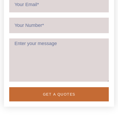
GET A QUOTES