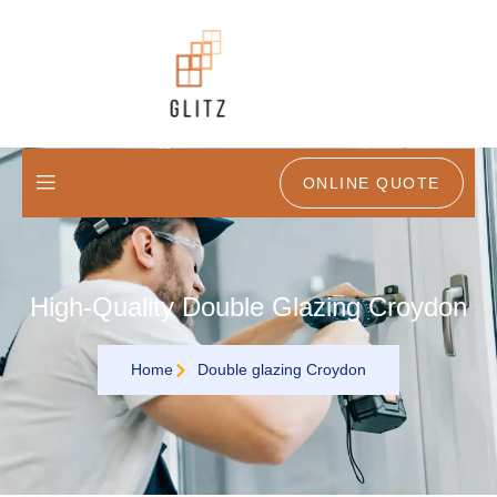
ONLINE QUOTE
High-Quality Double Glazing Croydon
Home
Double glazing Croydon