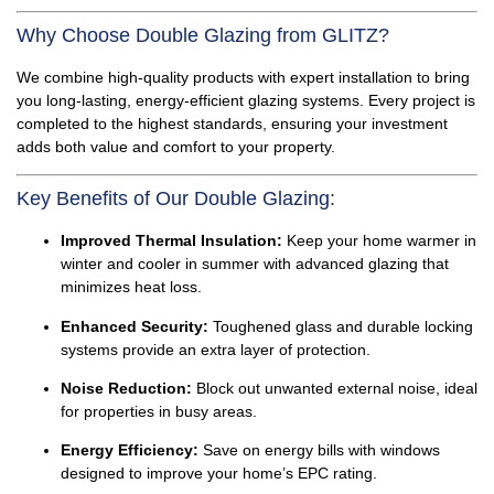
Why Choose Double Glazing from GLITZ?
We combine high-quality products with expert installation to bring
you long-lasting, energy-efficient glazing systems. Every project is
completed to the highest standards, ensuring your investment
adds both value and comfort to your property.
Key Benefits of Our Double Glazing:
Improved Thermal Insulation:
Keep your home warmer in
winter and cooler in summer with advanced glazing that
minimizes heat loss.
Enhanced Security:
Toughened glass and durable locking
systems provide an extra layer of protection.
Noise Reduction:
Block out unwanted external noise, ideal
for properties in busy areas.
Energy Efficiency:
Save on energy bills with windows
designed to improve your home’s EPC rating.